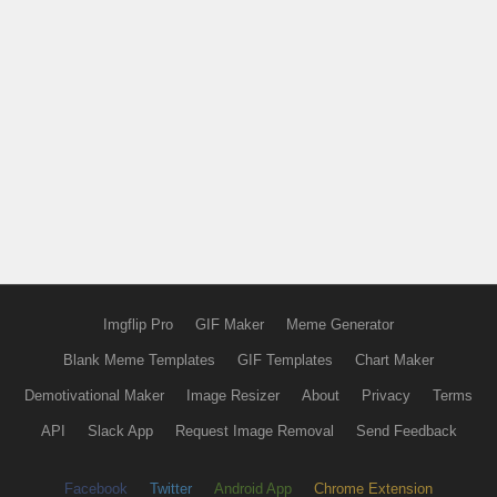
Imgflip Pro
GIF Maker
Meme Generator
Blank Meme Templates
GIF Templates
Chart Maker
Demotivational Maker
Image Resizer
About
Privacy
Terms
API
Slack App
Request Image Removal
Send Feedback
Facebook
Twitter
Android App
Chrome Extension