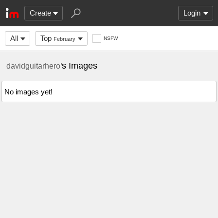
Create
Login
All
Top
NSFW
February
's Images
davidguitarhero
No images yet!