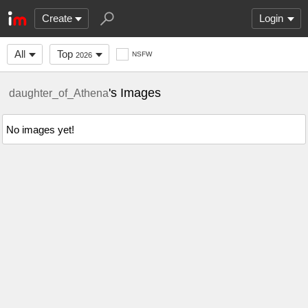
Create
Login
All
Top
NSFW
2026
's Images
daughter_of_Athena
No images yet!