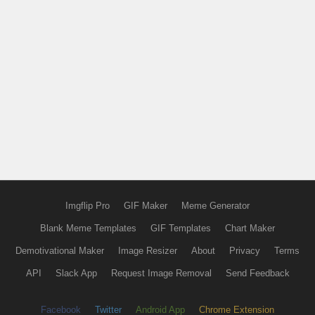
Imgflip Pro
GIF Maker
Meme Generator
Blank Meme Templates
GIF Templates
Chart Maker
Demotivational Maker
Image Resizer
About
Privacy
Terms
API
Slack App
Request Image Removal
Send Feedback
Facebook
Twitter
Android App
Chrome Extension