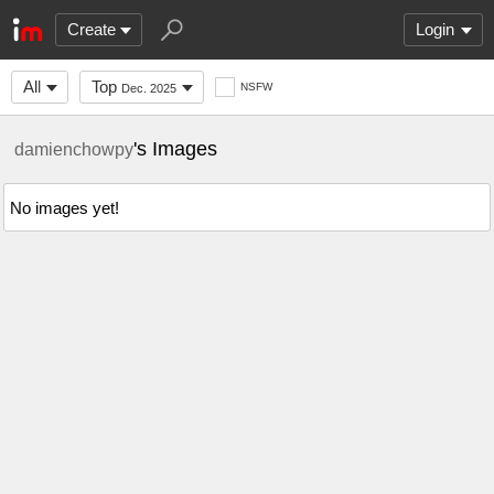
Create
Login
All
Top
NSFW
Dec. 2025
's Images
damienchowpy
No images yet!