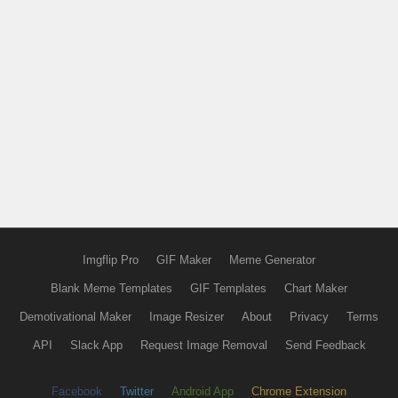
Imgflip Pro
GIF Maker
Meme Generator
Blank Meme Templates
GIF Templates
Chart Maker
Demotivational Maker
Image Resizer
About
Privacy
Terms
API
Slack App
Request Image Removal
Send Feedback
Facebook
Twitter
Android App
Chrome Extension