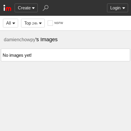
Create
Login
All
Top
NSFW
24h
's Images
damienchowpy
No images yet!