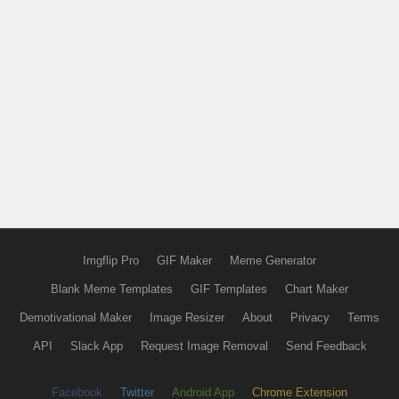
Imgflip Pro
GIF Maker
Meme Generator
Blank Meme Templates
GIF Templates
Chart Maker
Demotivational Maker
Image Resizer
About
Privacy
Terms
API
Slack App
Request Image Removal
Send Feedback
Facebook
Twitter
Android App
Chrome Extension