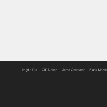
Imgflip Pro
GIF Maker
Meme Generator
Blank Meme