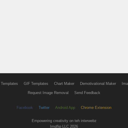
 Templates
GIF Templates
Chart Maker
Demotivational Maker
Ima
Request Image Removal
Send Feedback
Facebook
Twitter
Android App
Chrome Extension
Empowering creativity on teh interwebz
Imgflip LLC 2026