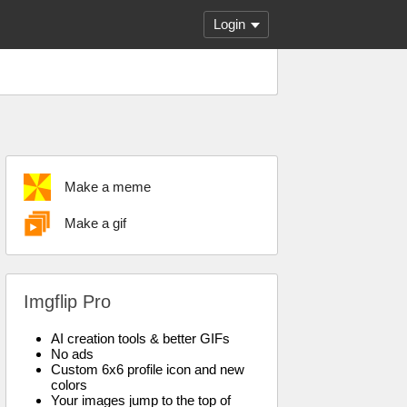
Login
Make a meme
Make a gif
Imgflip Pro
AI creation tools & better GIFs
No ads
Custom 6x6 profile icon and new
colors
Your images jump to the top of