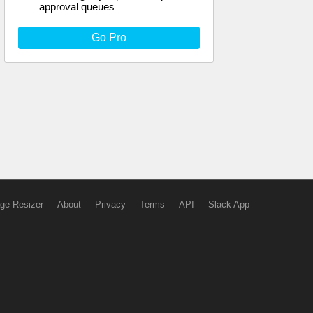
approval queues
Go Pro
ge Resizer
About
Privacy
Terms
API
Slack App