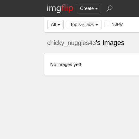
Create
All
Top
NSFW
Sep. 2025
's Images
chicky_nuggies43
No images yet!