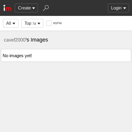
Create
Login
All
Top
NSFW
7d
's Images
cavef2000
No images yet!