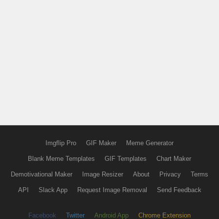
Imgflip Pro
GIF Maker
Meme Generator
Blank Meme Templates
GIF Templates
Chart Maker
Demotivational Maker
Image Resizer
About
Privacy
Terms
API
Slack App
Request Image Removal
Send Feedback
Facebook
Twitter
Android App
Chrome Extension