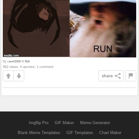
by
in
fun
cavef2000
982 views, 4 upvotes, 1 comment
share
Imgflip Pro
GIF Maker
Meme Generator
Blank Meme Templates
GIF Templates
Chart Maker