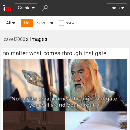
Create
Login
All
Hot
New
NSFW
's Images
cavef2000
no matter what comes through that gate