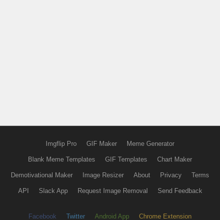
Imgflip Pro
GIF Maker
Meme Generator
Blank Meme Templates
GIF Templates
Chart Maker
Demotivational Maker
Image Resizer
About
Privacy
Terms
API
Slack App
Request Image Removal
Send Feedback
Facebook
Twitter
Android App
Chrome Extension