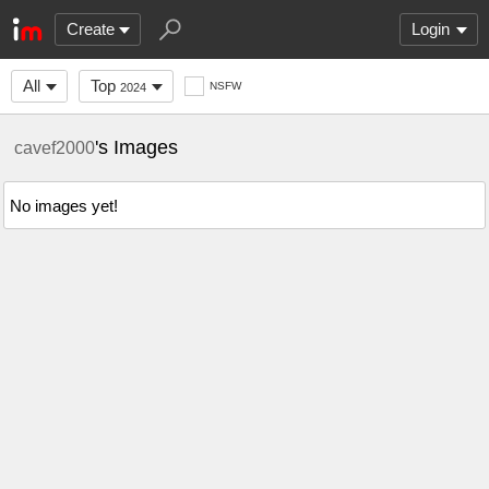
Create
Login
All
Top
NSFW
2024
's Images
cavef2000
No images yet!