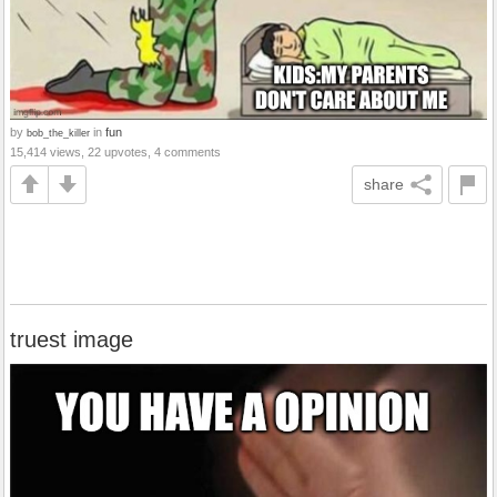
by
in
fun
bob_the_killer
15,414 views, 22 upvotes, 4 comments
share
truest image