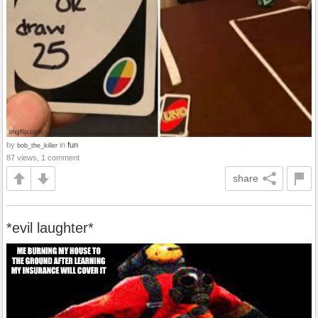
by
in
fun
bob_the_killer
87 views, 1 comment
share
*evil laughter*