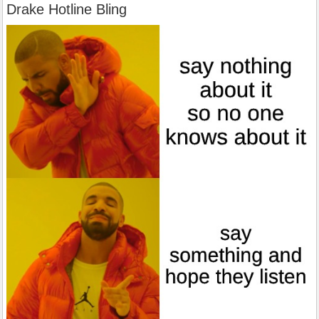
Drake Hotline Bling