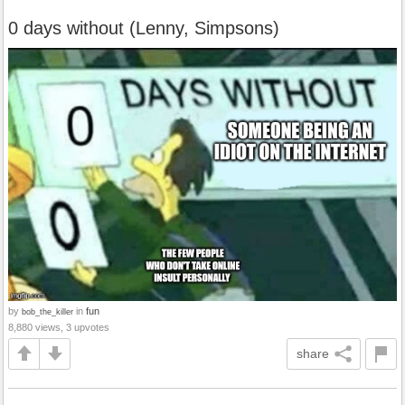
0 days without (Lenny, Simpsons)
by
in
fun
bob_the_killer
8,880 views, 3 upvotes
share