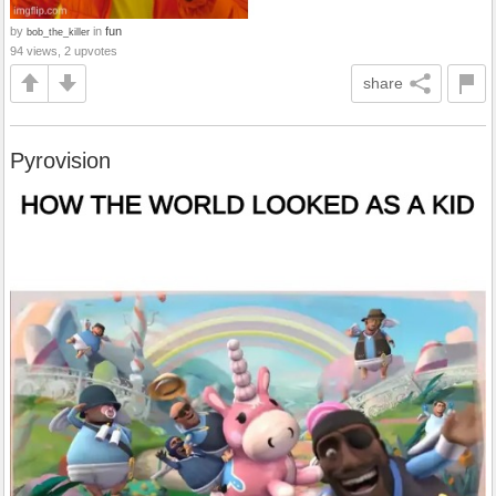
by
in
fun
bob_the_killer
94 views, 2 upvotes
share
Pyrovision