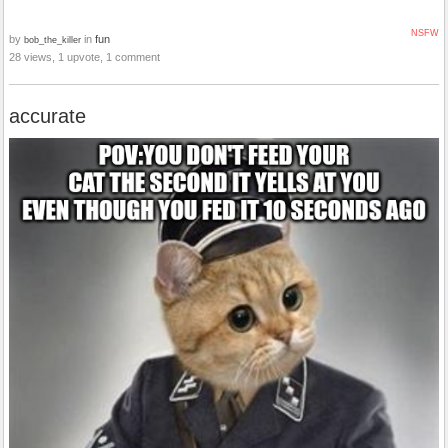
NSFW
by
in
fun
bob_the_killer
28 views, 1 upvote, 1 comment
accurate