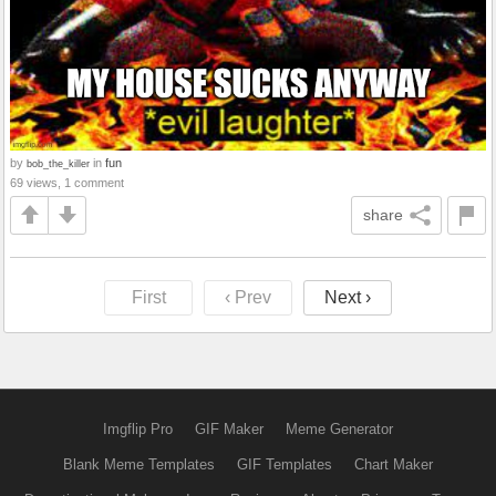
by
in
fun
bob_the_killer
69 views, 1 comment
share
First
‹ Prev
Next ›
Imgflip Pro
GIF Maker
Meme Generator
Blank Meme Templates
GIF Templates
Chart Maker