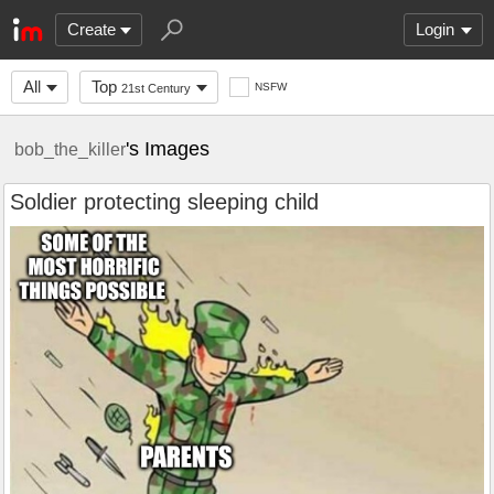
Create
Login
All
Top
NSFW
21st Century
's Images
bob_the_killer
Soldier protecting sleeping child