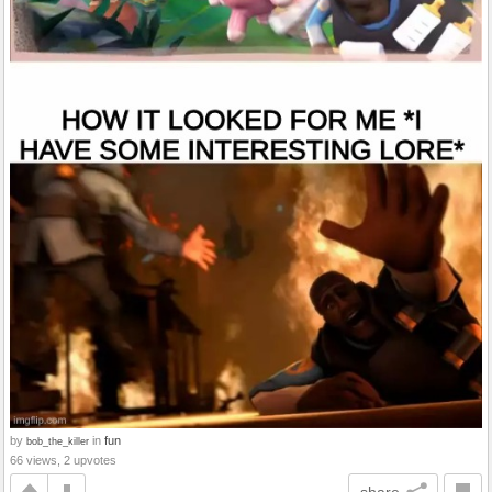
by
in
fun
bob_the_killer
66 views, 2 upvotes