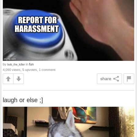
by
in
fun
bob_the_killer
4,090 views, 5 upvotes, 1 comment
share
laugh or else ;]