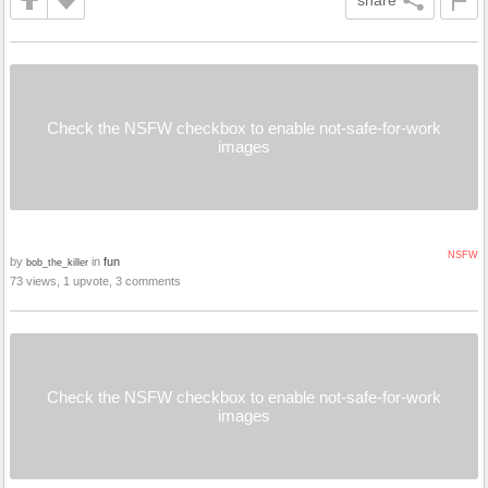
share
Check the NSFW checkbox to enable not-safe-for-work
images
NSFW
by
in
fun
bob_the_killer
73 views, 1 upvote, 3 comments
Check the NSFW checkbox to enable not-safe-for-work
images