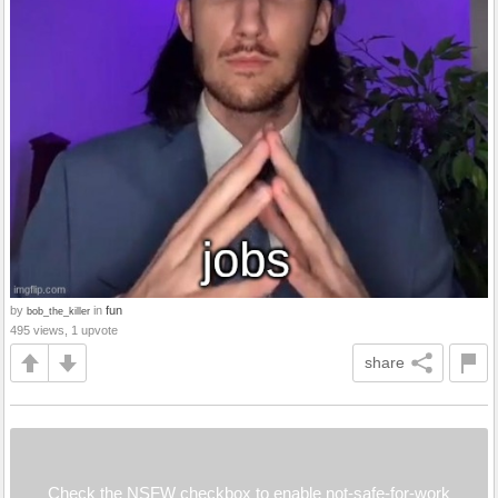
by
in
fun
bob_the_killer
495 views, 1 upvote
share
Check the NSFW checkbox to enable not-safe-for-work