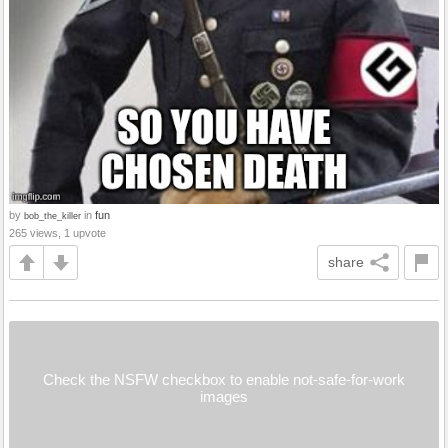
by
in
fun
bob_the_killer
265 views, 1 upvote
share
Check the NSFW checkbox to enable not-safe-for-work
images