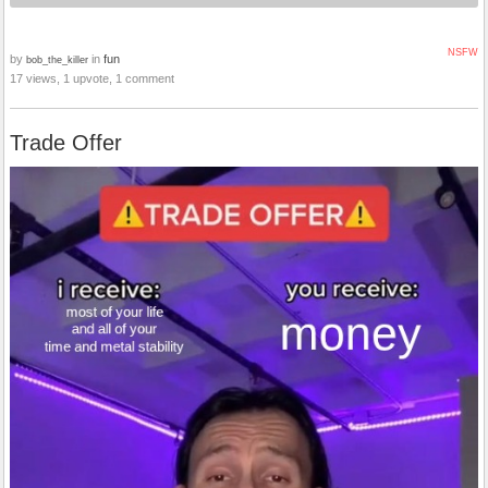
NSFW
by
in
fun
bob_the_killer
17 views, 1 upvote, 1 comment
Trade Offer