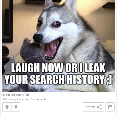
by
in
fun
bob_the_killer
590 views, 4 upvotes, 6 comments
share