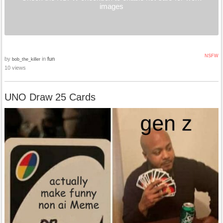
images
NSFW
by
in
fun
bob_the_killer
10 views
UNO Draw 25 Cards