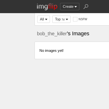
Create
All
Top
NSFW
7d
's Images
bob_the_killer
No images yet!