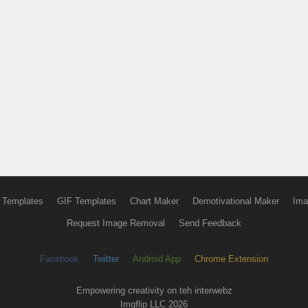
 Templates
GIF Templates
Chart Maker
Demotivational Maker
Ima
Request Image Removal
Send Feedback
Facebook
Twitter
Android App
Chrome Extension
Empowering creativity on teh interwebz
Imgflip LLC 2026