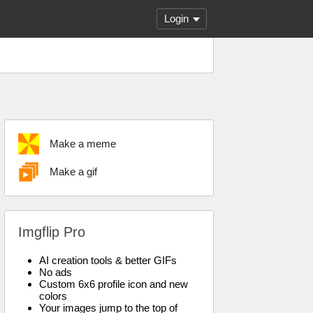
Login
Make a meme
Make a gif
Imgflip Pro
AI creation tools & better GIFs
No ads
Custom 6x6 profile icon and new
colors
Your images jump to the top of