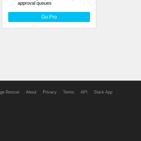
approval queues
Go Pro
ge Resizer
About
Privacy
Terms
API
Slack App