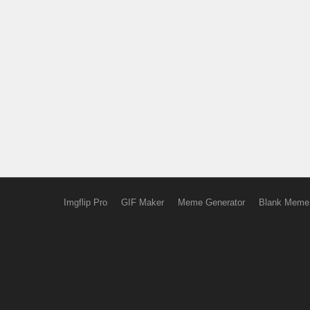
Imgflip Pro
GIF Maker
Meme Generator
Blank Meme