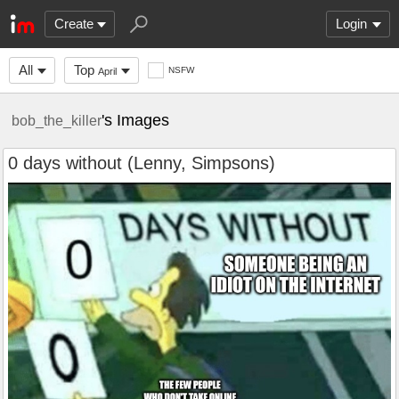
Create
Login
All
Top
NSFW
April
's Images
bob_the_killer
0 days without (Lenny, Simpsons)