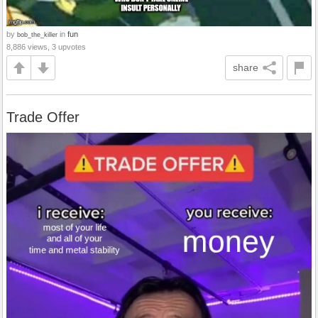
by
in
fun
bob_the_killer
8,886 views, 3 upvotes
share
Trade Offer