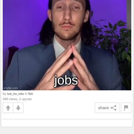
by
in
fun
bob_the_killer
496 views, 1 upvote
share