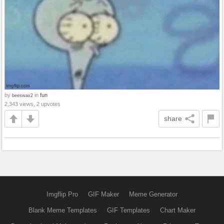
by
in
fun
beeswax2
2,343 views, 2 upvotes
share
Imgflip Pro
GIF Maker
Meme Generator
Blank Meme Templates
GIF Templates
Chart Maker