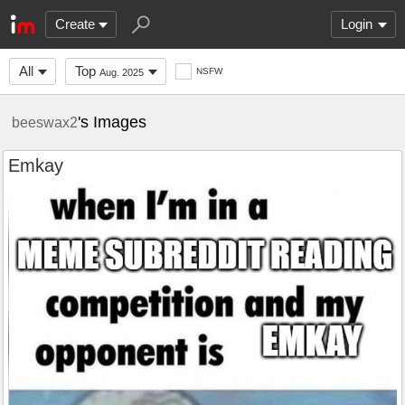
Create
Login
All
Top
NSFW
Aug. 2025
's Images
beeswax2
Emkay