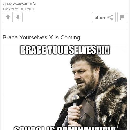
by
in
fun
babyyodaguy1234
1,347 views, 5 upvotes
share
Brace Yourselves X is Coming