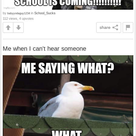
by
in
School_Sucks
babyyodaguy1234
112 views, 4 upvotes
share
Me when I can't hear someone