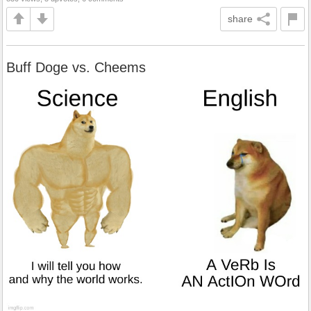
share
Buff Doge vs. Cheems