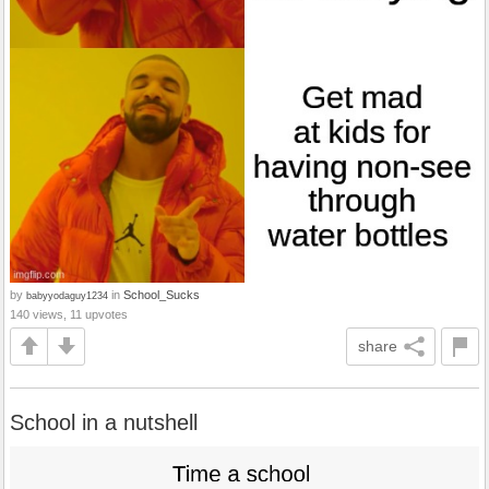
by
in
School_Sucks
babyyodaguy1234
140 views, 11 upvotes
share
School in a nutshell