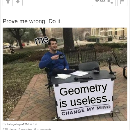
share
Prove me wrong. Do it.
by
in
fun
babyyodaguy1234
830 views, 5 upvotes, 6 comments