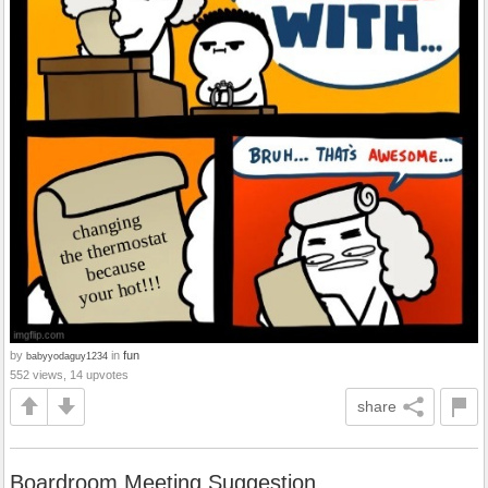
by
in
fun
babyyodaguy1234
552 views, 14 upvotes
share
Boardroom Meeting Suggestion