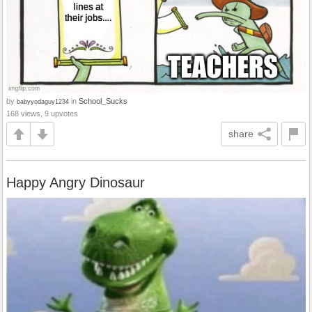
by
in
School_Sucks
babyyodaguy1234
168 views, 9 upvotes
share
Happy Angry Dinosaur