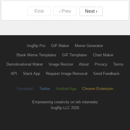
First
‹ Prev
Next ›
Imgflip Pro
GIF Maker
Meme Generator
Blank Meme Templates
GIF Templates
Chart Maker
Demotivational Maker
Image Resizer
About
Privacy
Terms
API
Slack App
Request Image Removal
Send Feedback
Facebook
Twitter
Android App
Chrome Extension
Empowering creativity on teh interwebz
Imgflip LLC 2026