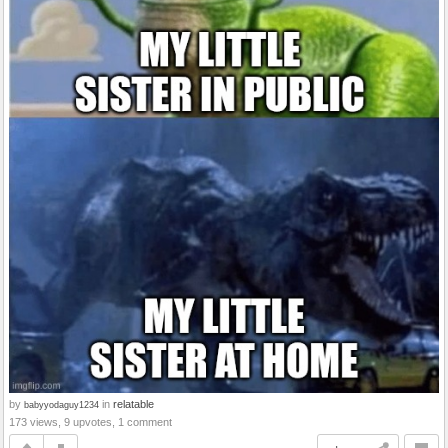
by
in
relatable
babyyodaguy1234
173 views, 9 upvotes, 1 comment