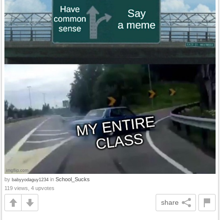
by
in
School_Sucks
babyyodaguy1234
119 views, 4 upvotes
share