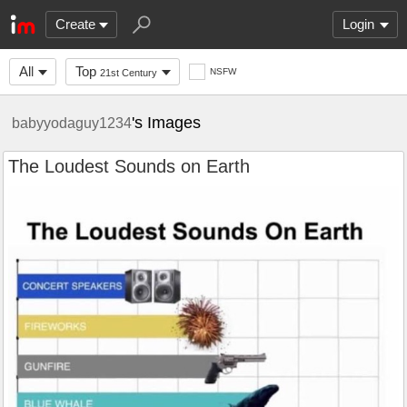
Create
Login
All
Top
NSFW
21st Century
's Images
babyyodaguy1234
The Loudest Sounds on Earth