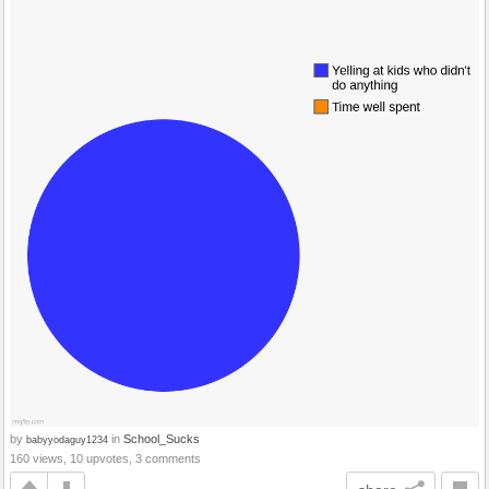
by
in
School_Sucks
babyyodaguy1234
160 views, 10 upvotes, 3 comments