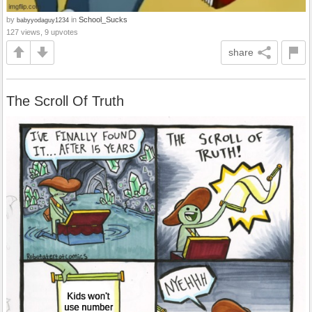
by
in
School_Sucks
babyyodaguy1234
127 views, 9 upvotes
share
The Scroll Of Truth