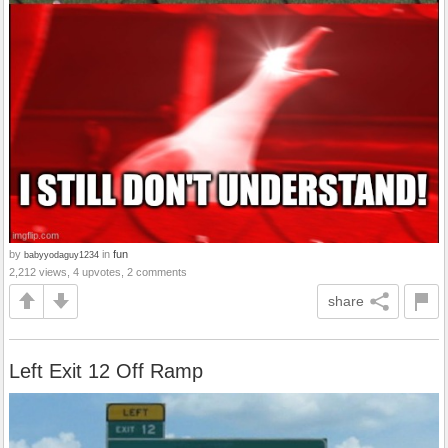
by
in
fun
babyyodaguy1234
2,212 views, 4 upvotes, 2 comments
share
Left Exit 12 Off Ramp