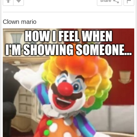
share
Clown mario