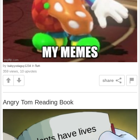
by
in
fun
babyyodaguy1234
359 views, 10 upvotes
share
Angry Tom Reading Book