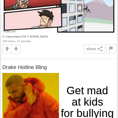
by
in
School_Sucks
babyyodaguy1234
180 views, 13 upvotes
share
Drake Hotline Bling