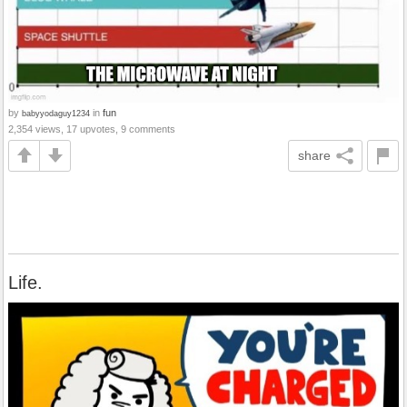
by
in
fun
babyyodaguy1234
2,354 views, 17 upvotes, 9 comments
share
Life.