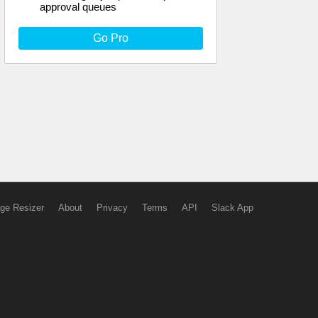
approval queues
Go Pro
ge Resizer
About
Privacy
Terms
API
Slack App