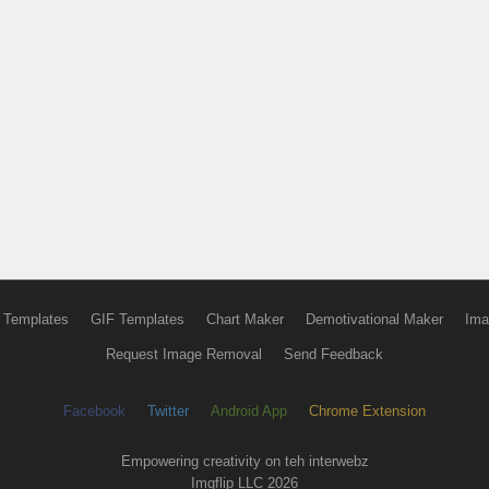
 Templates
GIF Templates
Chart Maker
Demotivational Maker
Ima
Request Image Removal
Send Feedback
Facebook
Twitter
Android App
Chrome Extension
Empowering creativity on teh interwebz
Imgflip LLC 2026