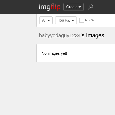
Create
All
Top
NSFW
May
's Images
babyyodaguy1234
No images yet!