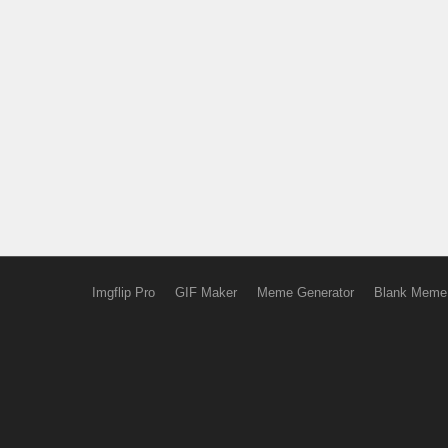
Imgflip Pro
GIF Maker
Meme Generator
Blank Meme