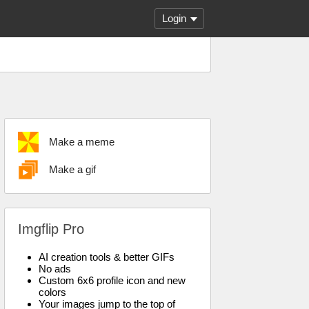
Login
Make a meme
Make a gif
Imgflip Pro
AI creation tools & better GIFs
No ads
Custom 6x6 profile icon and new
colors
Your images jump to the top of