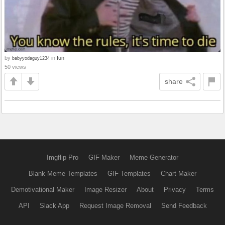
by
in
fun
babyyodaguy1234
50 views
share
Imgflip Pro
GIF Maker
Meme Generator
Blank Meme Templates
GIF Templates
Chart Maker
Demotivational Maker
Image Resizer
About
Privacy
Terms
API
Slack App
Request Image Removal
Send Feedback