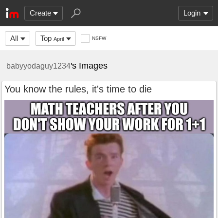
Create
Login
All
Top
NSFW
April
's Images
babyyodaguy1234
You know the rules, it's time to die