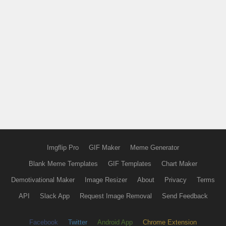
Imgflip Pro
GIF Maker
Meme Generator
Blank Meme Templates
GIF Templates
Chart Maker
Demotivational Maker
Image Resizer
About
Privacy
Terms
API
Slack App
Request Image Removal
Send Feedback
Facebook
Twitter
Android App
Chrome Extension