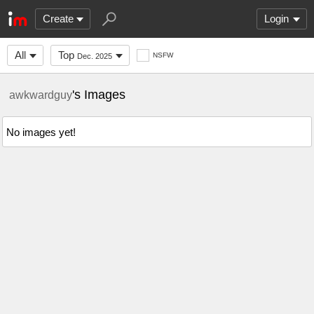
Create
Login
All
Top
NSFW
Dec. 2025
's Images
awkwardguy
No images yet!