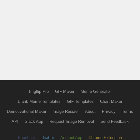
Imgflip Pro
GIF Maker
Meme Generator
Blank Meme Templates
GIF Templates
Chart Maker
Demotivational Maker
Image Resizer
About
Privacy
Terms
API
Slack App
Request Image Removal
Send Feedback
Facebook
Twitter
Android App
Chrome Extension