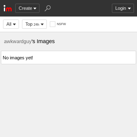
Create
Login
All
Top
NSFW
24h
's Images
awkwardguy
No images yet!