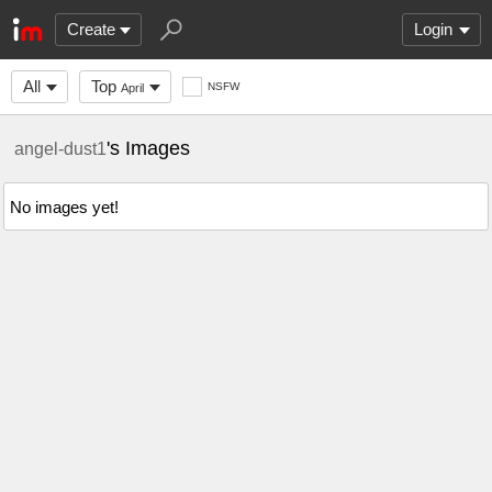
Create
Login
All
Top
NSFW
April
's Images
angel-dust1
No images yet!