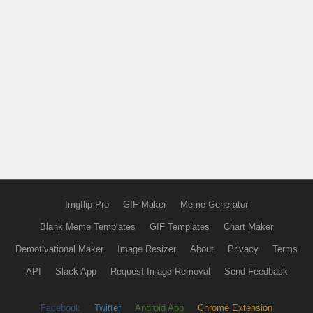
Imgflip Pro
GIF Maker
Meme Generator
Blank Meme Templates
GIF Templates
Chart Maker
Demotivational Maker
Image Resizer
About
Privacy
Terms
API
Slack App
Request Image Removal
Send Feedback
Facebook
Twitter
Android App
Chrome Extension