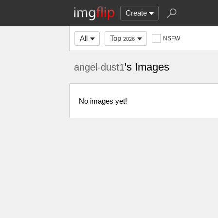
Create
All
Top
NSFW
2026
's Images
angel-dust1
No images yet!