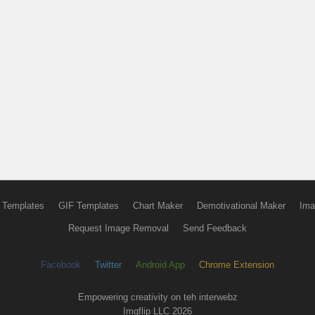
 Templates
GIF Templates
Chart Maker
Demotivational Maker
Ima
Request Image Removal
Send Feedback
Facebook
Twitter
Android App
Chrome Extension
Empowering creativity on teh interwebz
Imgflip LLC 2026