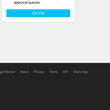
approval queues
Go Pro
ge Resizer
About
Privacy
Terms
API
Slack App