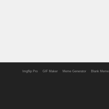
Imgflip Pro
GIF Maker
Meme Generator
Blank Meme