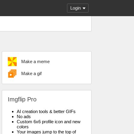
Login
Make a meme
Make a gif
Imgflip Pro
AI creation tools & better GIFs
No ads
Custom 6x6 profile icon and new
colors
Your images jump to the top of