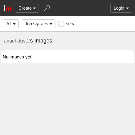
Create
Login
All
Top
NSFW
Sep. 2025
's Images
angel-dust1
No images yet!