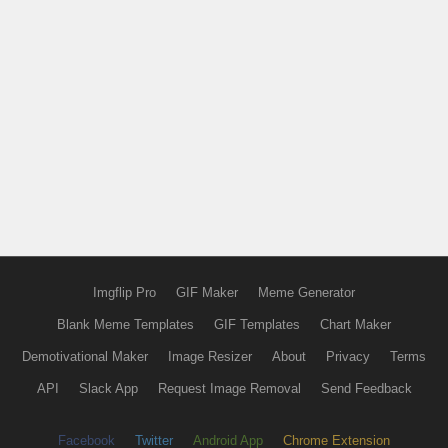
Imgflip Pro
GIF Maker
Meme Generator
Blank Meme Templates
GIF Templates
Chart Maker
Demotivational Maker
Image Resizer
About
Privacy
Terms
API
Slack App
Request Image Removal
Send Feedback
Facebook
Twitter
Android App
Chrome Extension