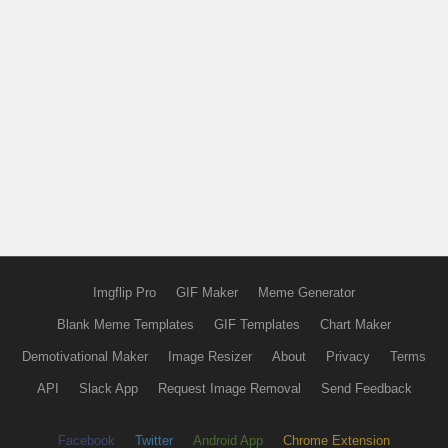
Imgflip Pro
GIF Maker
Meme Generator
Blank Meme Templates
GIF Templates
Chart Maker
Demotivational Maker
Image Resizer
About
Privacy
Terms
API
Slack App
Request Image Removal
Send Feedback
Facebook
Twitter
Android App
Chrome Extension