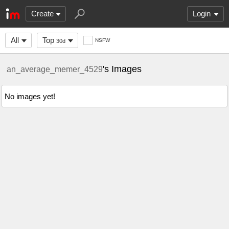
Create
Login
All
Top
NSFW
30d
's Images
an_average_memer_4529
No images yet!