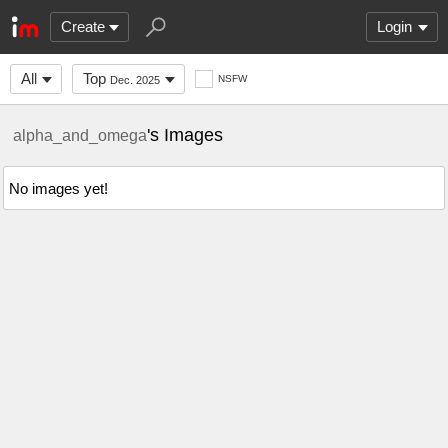
Create
Login
All
Top
NSFW
Dec. 2025
's Images
alpha_and_omega
No images yet!