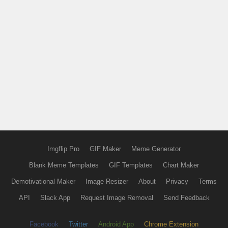
Imgflip Pro
GIF Maker
Meme Generator
Blank Meme Templates
GIF Templates
Chart Maker
Demotivational Maker
Image Resizer
About
Privacy
Terms
API
Slack App
Request Image Removal
Send Feedback
Facebook
Twitter
Android App
Chrome Extension