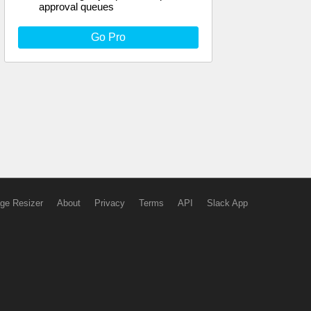
approval queues
Go Pro
ge Resizer
About
Privacy
Terms
API
Slack App