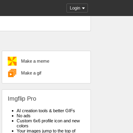
Login
Make a meme
Make a gif
Imgflip Pro
AI creation tools & better GIFs
No ads
Custom 6x6 profile icon and new
colors
Your images jump to the top of