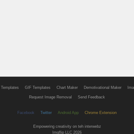
 Templates
GIF Templates
Chart Maker
Demotivational Maker
Ima
Request Image Removal
Send Feedback
Facebook
Twitter
Android App
Chrome Extension
Empowering creativity on teh interwebz
Imgflip LLC 2026