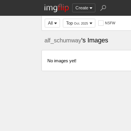
Create
All
Top
NSFW
Oct. 2025
's Images
alf_schumway
No images yet!