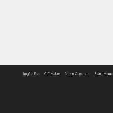
Imgflip Pro
GIF Maker
Meme Generator
Blank Meme