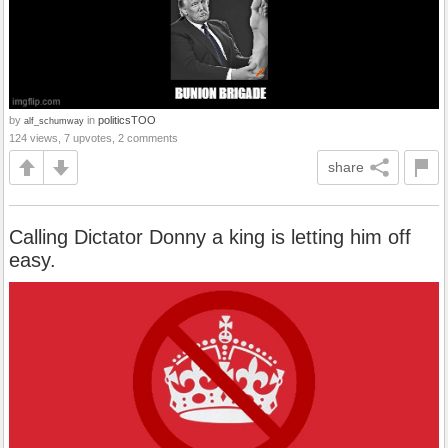
by
in
politicsTOO
alf_schumway
124 views, 7 upvotes, 2 comments
share
Calling Dictator Donny a king is letting him off
easy.