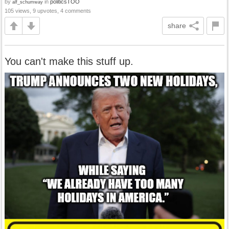
by
in
politicsTOO
alf_schumway
105 views, 9 upvotes, 4 comments
share
You can't make this stuff up.