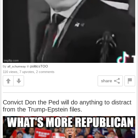
by
in
politicsTOO
alf_schumway
116 views, 7 upvotes, 2 comments
share
Convict Don the Ped will do anything to distract
from the Trump-Epstein files.