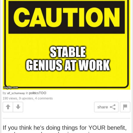
by
in
politicsTOO
alf_schumway
190 views, 9 upvotes, 4 comments
share
If you think he's doing things for YOUR benefit,