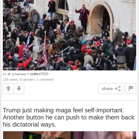
by
in
politicsTOO
alf_schumway
136 views, 6 upvotes, 1 comment
share
Trump just making maga feel self-important.
Another button he can push to make them back
his dictatorial ways.