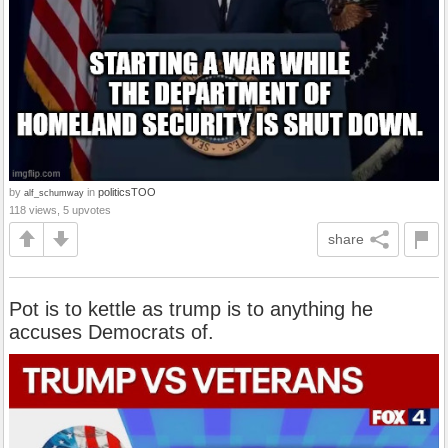
by
in
politicsTOO
alf_schumway
118 views, 5 upvotes
share
Pot is to kettle as trump is to anything he
accuses Democrats of.