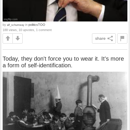
by
in
politicsTOO
alf_schumway
188 views, 10 upvotes, 1 comment
share
Today, they don't force you to wear it. It's more
a form of self-identification.