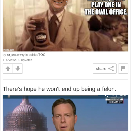
by
in
politicsTOO
alf_schumway
114 views, 5 upvotes
share
There's hope he won't end up being a felon.