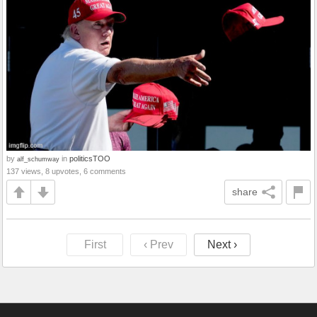
by
in
politicsTOO
alf_schumway
137 views, 8 upvotes, 6 comments
share
First
‹ Prev
Next ›