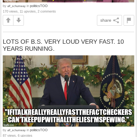
by
in
politicsTOO
alf_schumway
170 views, 11 upvotes, 2 comments
share
LOTS OF B.S. VERY LOUD VERY FAST. 10
YEARS RUNNING.
by
in
politicsTOO
alf_schumway
87 views, 6 upvotes