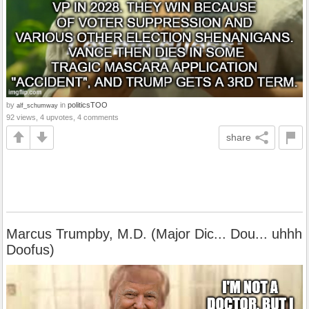
by
in
politicsTOO
alf_schumway
92 views, 4 upvotes, 4 comments
share
Marcus Trumpby, M.D. (Major Dic... Dou... uhhh
Doofus)