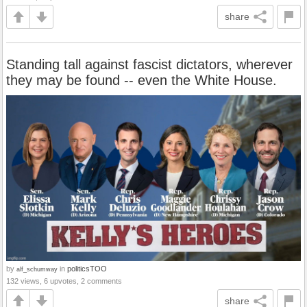
share
Standing tall against fascist dictators, wherever
they may be found -- even the White House.
by
in
politicsTOO
alf_schumway
132 views, 6 upvotes, 2 comments
share