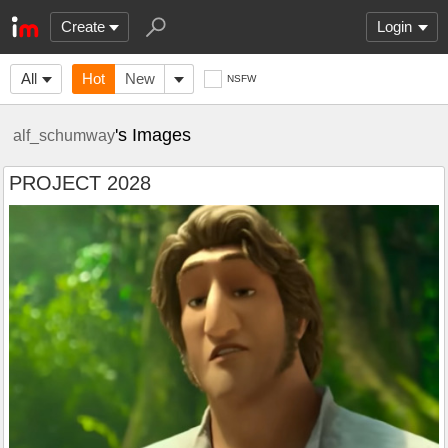
Create
Login
All
Hot
New
NSFW
's Images
alf_schumway
PROJECT 2028