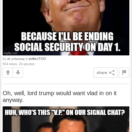
by
in
politicsTOO
alf_schumway
554 views, 20 upvotes
share
Oh, well, lord trump would want vlad in on it
anyway.