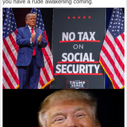
you have a rude awakening coming.