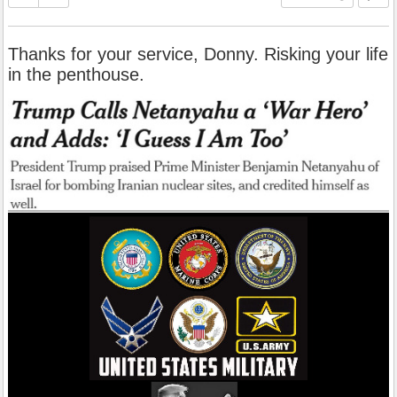
Thanks for your service, Donny. Risking your life
in the penthouse.