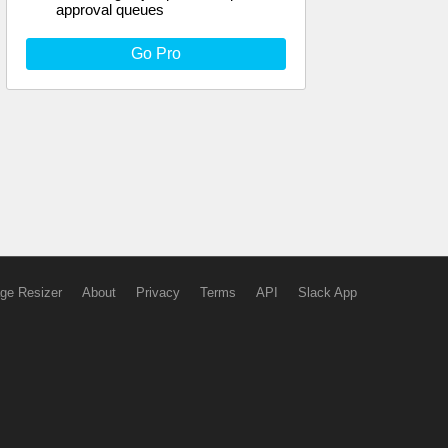
approval queues
Go Pro
ge Resizer
About
Privacy
Terms
API
Slack App