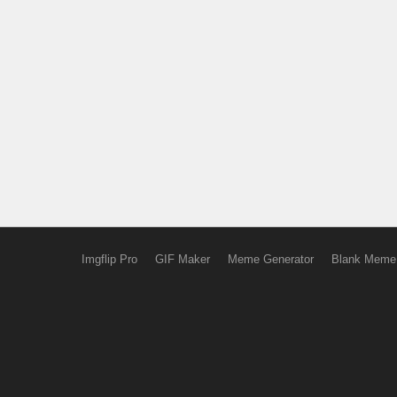
Imgflip Pro
GIF Maker
Meme Generator
Blank Meme