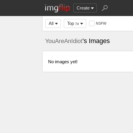
Create
All
Top
NSFW
7d
's Images
YouAreAnIdiot
No images yet!