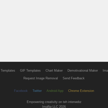
 Templates
GIF Templates
Chart Maker
Demotivational Maker
Ima
Request Image Removal
Send Feedback
Facebook
Twitter
Android App
Chrome Extension
Empowering creativity on teh interwebz
Imgflip LLC 2026