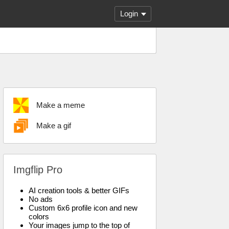
Login
Make a meme
Make a gif
Imgflip Pro
AI creation tools & better GIFs
No ads
Custom 6x6 profile icon and new
colors
Your images jump to the top of