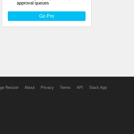
approval queues
Go Pro
ge Resizer
About
Privacy
Terms
API
Slack App