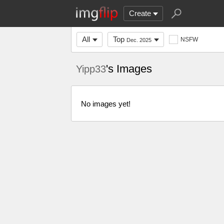
Create
All
Top
NSFW
Dec. 2025
's Images
Yipp33
No images yet!