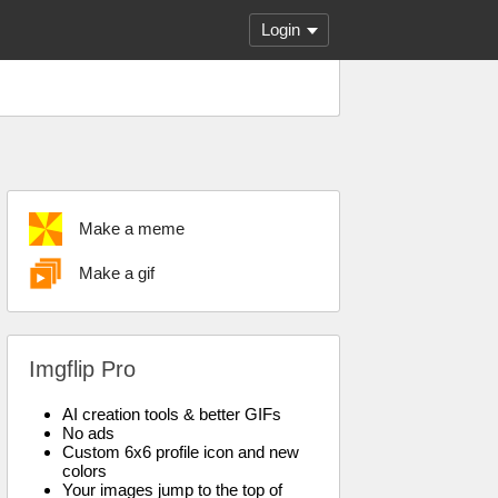
Login
Make a meme
Make a gif
Imgflip Pro
AI creation tools & better GIFs
No ads
Custom 6x6 profile icon and new
colors
Your images jump to the top of