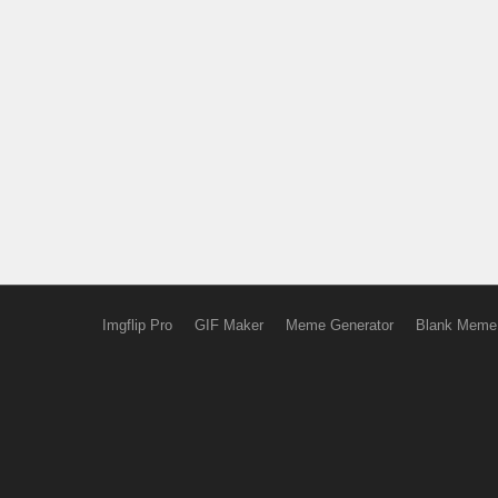
Imgflip Pro
GIF Maker
Meme Generator
Blank Meme