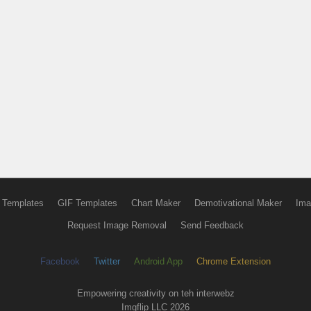
 Templates
GIF Templates
Chart Maker
Demotivational Maker
Ima
Request Image Removal
Send Feedback
Facebook
Twitter
Android App
Chrome Extension
Empowering creativity on teh interwebz
Imgflip LLC 2026