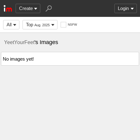
Create
Login
All
Top
NSFW
Aug. 2025
's Images
YeetYourFeet
No images yet!