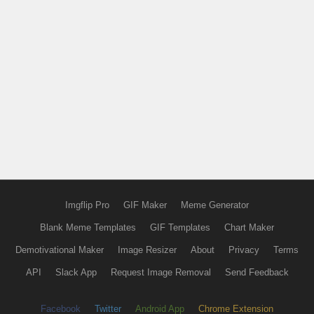
Imgflip Pro
GIF Maker
Meme Generator
Blank Meme Templates
GIF Templates
Chart Maker
Demotivational Maker
Image Resizer
About
Privacy
Terms
API
Slack App
Request Image Removal
Send Feedback
Facebook
Twitter
Android App
Chrome Extension