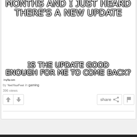
by
in
gaming
YeetYourFeet
396 views
share