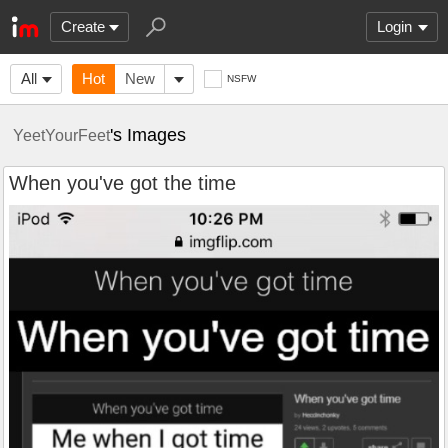
Create
Login
All
Hot
New
NSFW
's Images
YeetYourFeet
When you've got the time