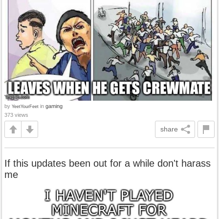
by
in
gaming
YeetYourFeet
373 views
share
If this updates been out for a while don't harass
me