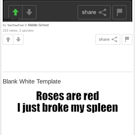
by
in
Middle-School
YeetYourFeet
153 views, 2 upvotes
share
Blank White Template