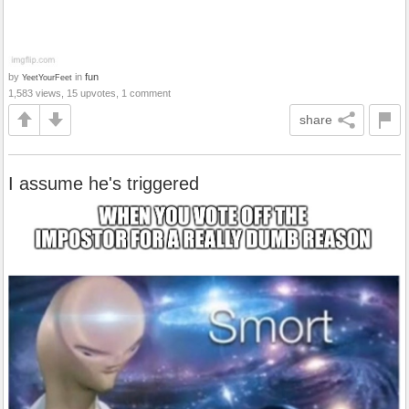
by
in
fun
YeetYourFeet
1,583 views, 15 upvotes, 1 comment
share
I assume he's triggered