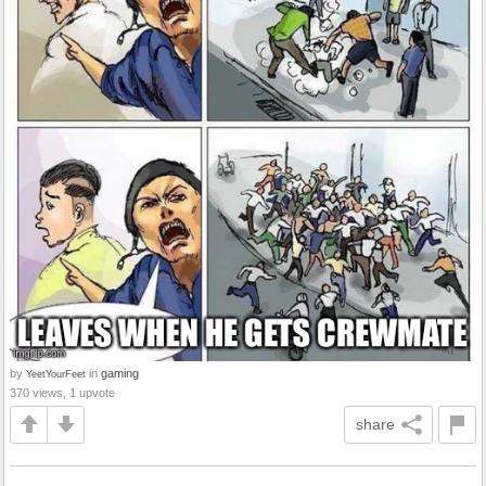
by
in
gaming
YeetYourFeet
370 views, 1 upvote
share