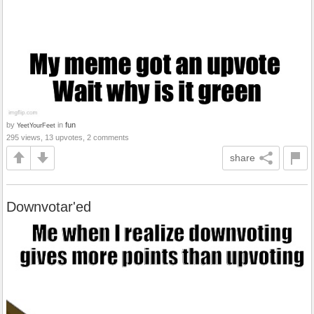
by
in
fun
YeetYourFeet
295 views, 13 upvotes, 2 comments
share
Downvotar'ed