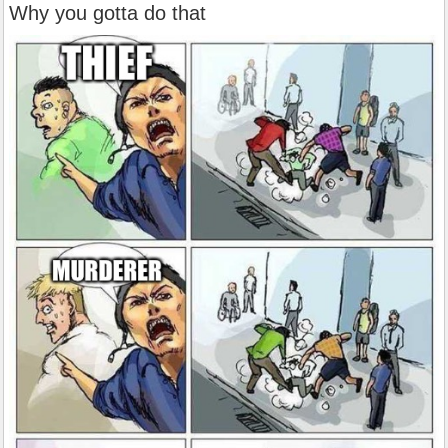
Why you gotta do that