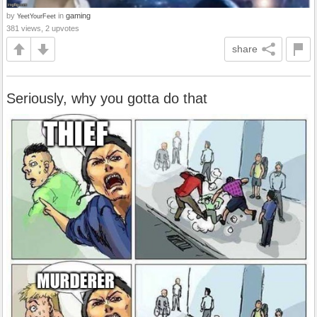
by
in
gaming
YeetYourFeet
381 views, 2 upvotes
share
Seriously, why you gotta do that