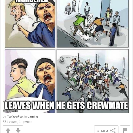
by
in
gaming
YeetYourFeet
371 views, 1 upvote
share