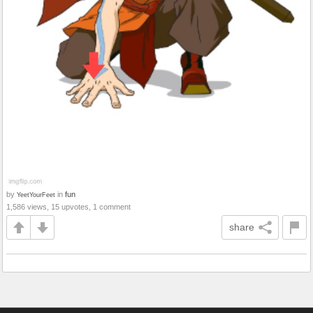
by
in
fun
YeetYourFeet
1,586 views, 15 upvotes, 1 comment
share