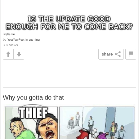
by
in
gaming
YeetYourFeet
397 views
share
Why you gotta do that