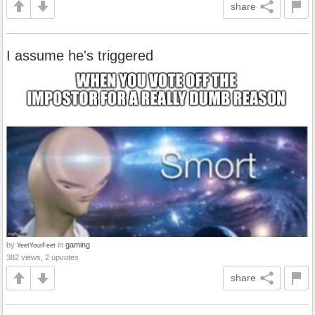
share
I assume he's triggered
by
in
gaming
YeetYourFeet
382 views, 2 upvotes
share