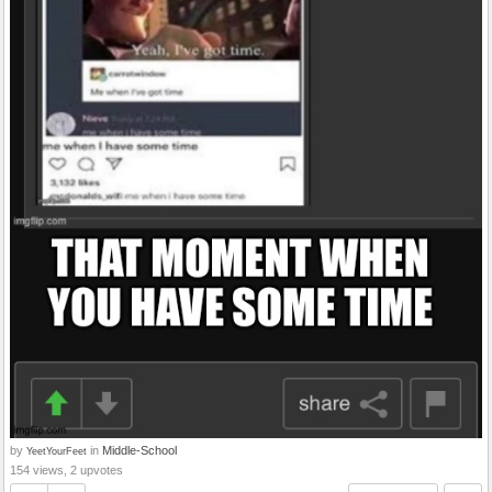
by
in
Middle-School
YeetYourFeet
154 views, 2 upvotes