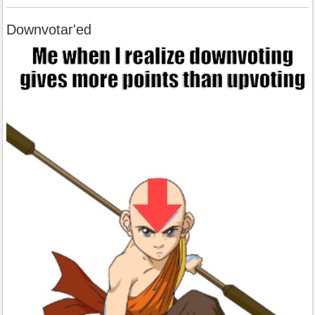
Downvotar'ed