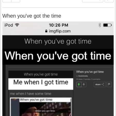
When you've got the time