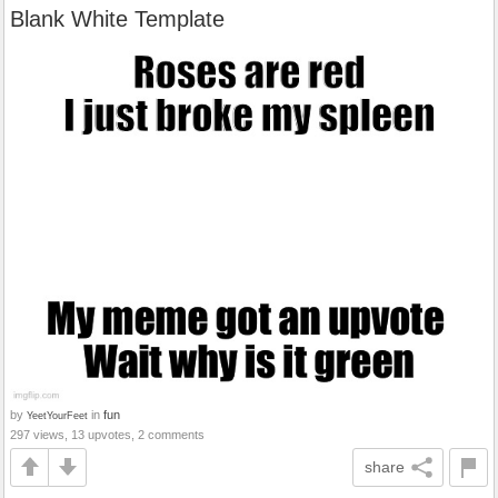
Blank White Template
by
in
fun
YeetYourFeet
297 views, 13 upvotes, 2 comments
share