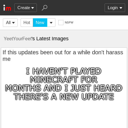
Create
Login
All
Hot
New
NSFW
's Latest Images
YeetYourFeet
If this updates been out for a while don't harass
me