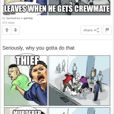
by
in
gaming
YeetYourFeet
374 views
share
Seriously, why you gotta do that