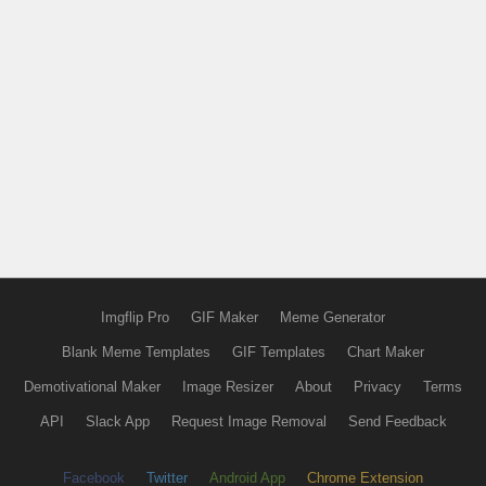
Imgflip Pro
GIF Maker
Meme Generator
Blank Meme Templates
GIF Templates
Chart Maker
Demotivational Maker
Image Resizer
About
Privacy
Terms
API
Slack App
Request Image Removal
Send Feedback
Facebook
Twitter
Android App
Chrome Extension