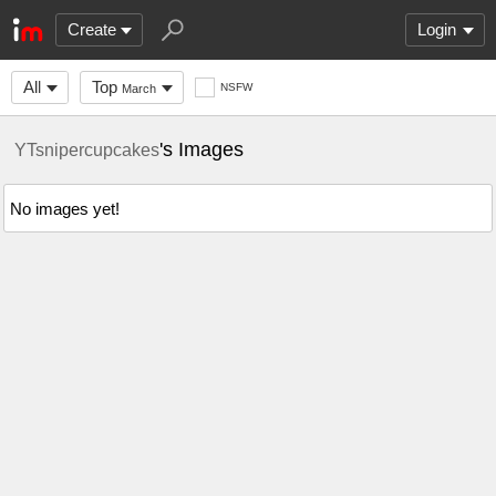
Create
Login
All
Top
NSFW
March
's Images
YTsnipercupcakes
No images yet!