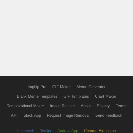
Imgflip Pro
GIF Maker
Meme Generator
Blank Meme Templates
GIF Templates
Chart Maker
Demotivational Maker
Image Resizer
About
Privacy
Terms
API
Slack App
Request Image Removal
Send Feedback
Facebook
Twitter
Android App
Chrome Extension