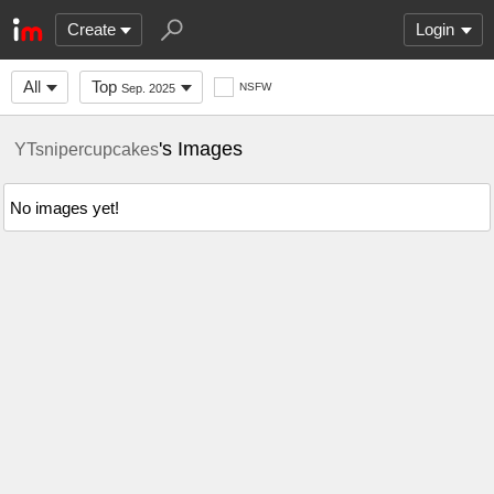
Create
Login
All
Top
NSFW
Sep. 2025
's Images
YTsnipercupcakes
No images yet!