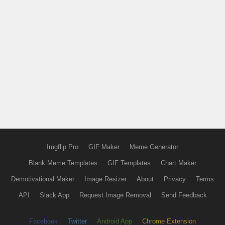
Imgflip Pro
GIF Maker
Meme Generator
Blank Meme Templates
GIF Templates
Chart Maker
Demotivational Maker
Image Resizer
About
Privacy
Terms
API
Slack App
Request Image Removal
Send Feedback
Facebook
Twitter
Android App
Chrome Extension