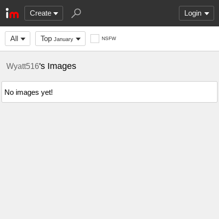
Create
Login
All
Top
NSFW
January
's Images
Wyatt516
No images yet!