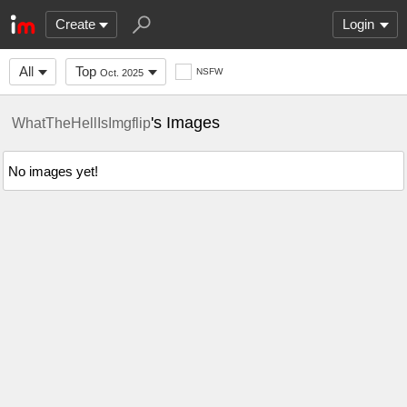
Create
Login
All
Top
NSFW
Oct. 2025
's Images
WhatTheHellIsImgflip
No images yet!