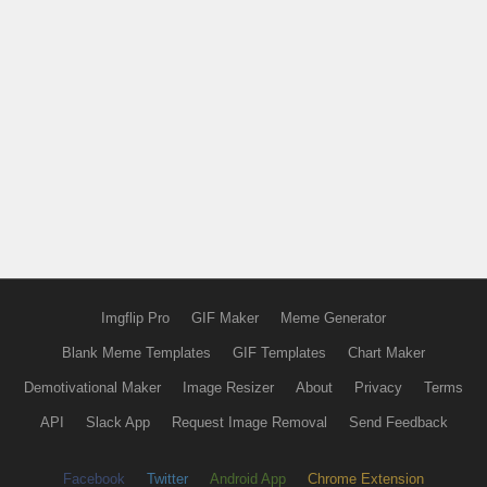
Imgflip Pro
GIF Maker
Meme Generator
Blank Meme Templates
GIF Templates
Chart Maker
Demotivational Maker
Image Resizer
About
Privacy
Terms
API
Slack App
Request Image Removal
Send Feedback
Facebook
Twitter
Android App
Chrome Extension