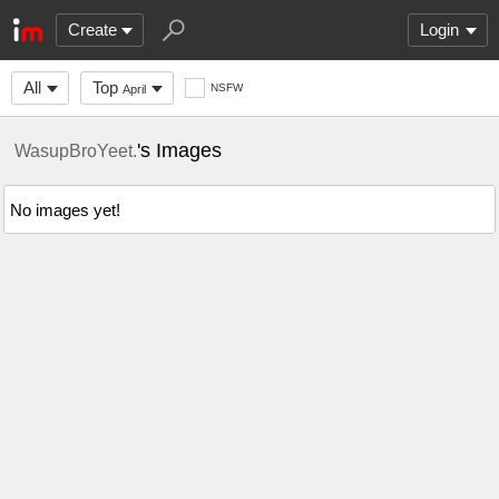
Create
Login
All
Top
NSFW
April
's Images
WasupBroYeet.
No images yet!