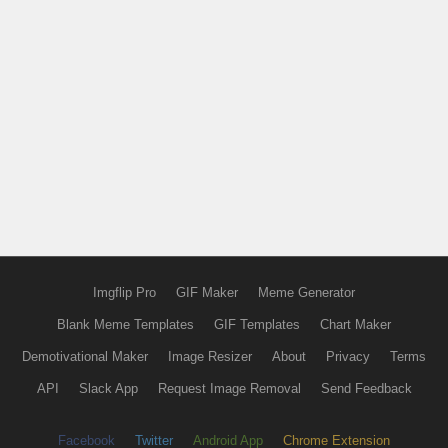
Imgflip Pro
GIF Maker
Meme Generator
Blank Meme Templates
GIF Templates
Chart Maker
Demotivational Maker
Image Resizer
About
Privacy
Terms
API
Slack App
Request Image Removal
Send Feedback
Facebook
Twitter
Android App
Chrome Extension