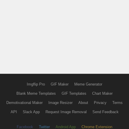
Imgflip Pro
GIF Maker
Meme Generator
Blank Meme Templates
GIF Templates
Chart Maker
Demotivational Maker
Image Resizer
About
Privacy
Terms
API
Slack App
Request Image Removal
Send Feedback
Facebook
Twitter
Android App
Chrome Extension