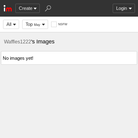
Create
Login
All
Top
NSFW
May
's Images
Waffles1222
No images yet!