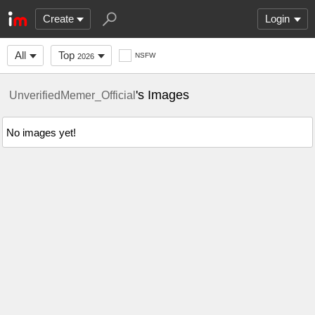
Create
Login
All
Top
NSFW
2026
's Images
UnverifiedMemer_Official
No images yet!