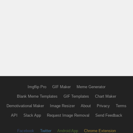
Imgflip Pro
GIF Maker
Meme Generator
Blank Meme Templates
GIF Templates
Chart Maker
Demotivational Maker
Image Resizer
About
Privacy
Terms
API
Slack App
Request Image Removal
Send Feedback
Facebook
Twitter
Android App
Chrome Extension