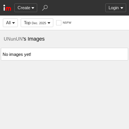
Create
Login
All
Top
NSFW
Dec. 2025
's Images
UNunUN
No images yet!