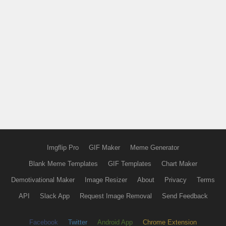
Imgflip Pro
GIF Maker
Meme Generator
Blank Meme Templates
GIF Templates
Chart Maker
Demotivational Maker
Image Resizer
About
Privacy
Terms
API
Slack App
Request Image Removal
Send Feedback
Facebook
Twitter
Android App
Chrome Extension