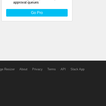
approval queues
Go Pro
ge Resizer
About
Privacy
Terms
API
Slack App