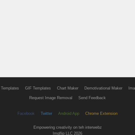
 Templates
GIF Templates
Chart Maker
Demotivational Maker
Ima
Request Image Removal
Send Feedback
Facebook
Twitter
Android App
Chrome Extension
Empowering creativity on teh interwebz
Imgflip LLC 2026