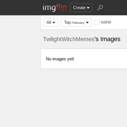
Create
All
Top
NSFW
February
's Images
TwilightWitchMemes
No images yet!