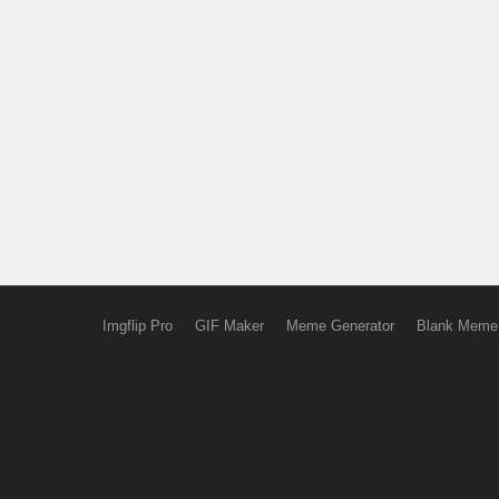
Imgflip Pro
GIF Maker
Meme Generator
Blank Meme