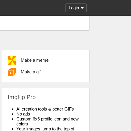
Login
Make a meme
Make a gif
Imgflip Pro
AI creation tools & better GIFs
No ads
Custom 6x6 profile icon and new
colors
Your images jump to the top of