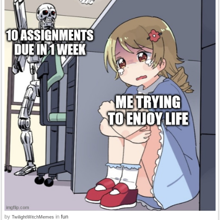
by
in
fun
TwilightWitchMemes