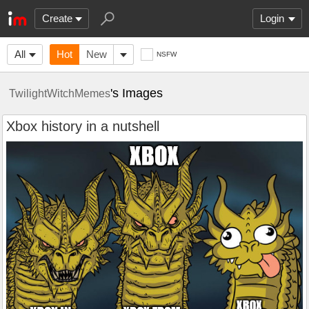
Create
Login
All
Hot
New
NSFW
's Images
TwilightWitchMemes
Xbox history in a nutshell