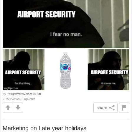
by
in
fun
TwilightWitchMemes
2,759 views, 3 upvotes
share
Marketing on Late year holidays