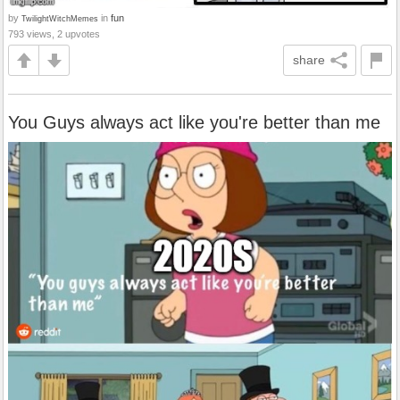
by
in
fun
TwilightWitchMemes
793 views, 2 upvotes
share
You Guys always act like you're better than me