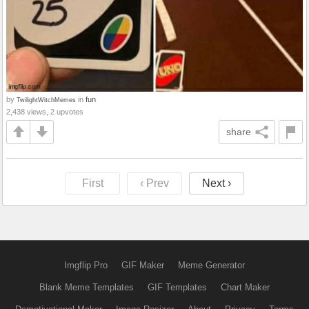
by
in
fun
TwilightWitchMemes
2,438 views, 2 upvotes
share
First
‹ Prev
Next ›
Imgflip Pro
GIF Maker
Meme Generator
Blank Meme Templates
GIF Templates
Chart Maker