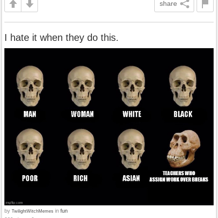
share
I hate it when they do this.
by
in
fun
TwilightWitchMemes