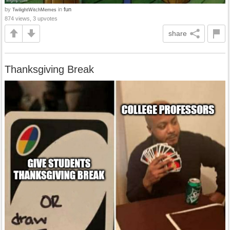
by
in
fun
TwilightWitchMemes
874 views, 3 upvotes
share
Thanksgiving Break