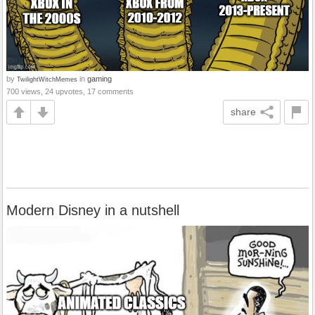
by
in
gaming
TwilightWitchMemes
700 views, 24 upvotes, 17 comments
share
Modern Disney in a nutshell