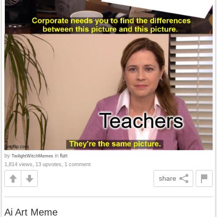
by
in
fun
TwilightWitchMemes
1,814 views, 13 upvotes, 1 comment
share
Ai Art Meme