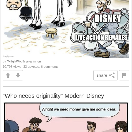
by
in
fun
TwilightWitchMemes
10,798 views, 33 upvotes, 6 comments
share
"Who needs originality" Modern Disney