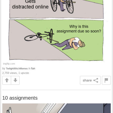
by
in
fun
TwilightWitchMemes
2,759 views, 1 upvote
share
10 assignments