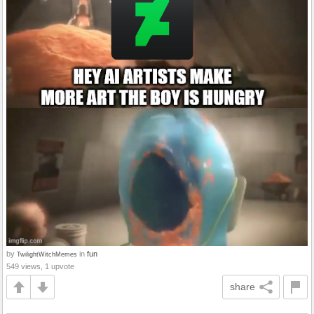
by
in
fun
TwilightWitchMemes
549 views, 1 upvote
share