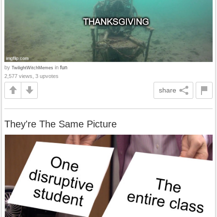
by
in
fun
TwilightWitchMemes
2,577 views, 3 upvotes
share
They're The Same Picture