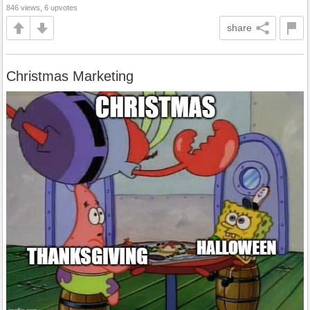
846 views, 6 upvotes
share
Christmas Marketing