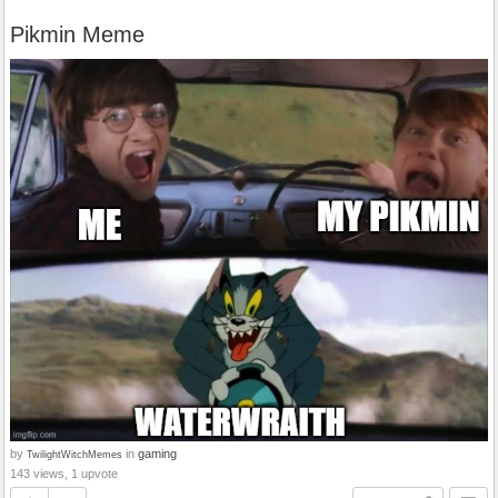
Pikmin Meme
by
in
gaming
TwilightWitchMemes
143 views, 1 upvote