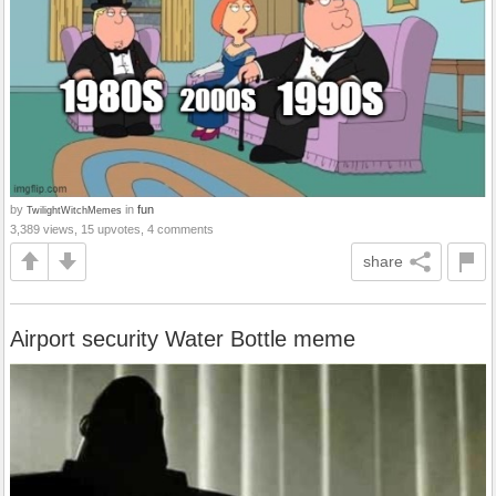
by
in
fun
TwilightWitchMemes
3,389 views, 15 upvotes, 4 comments
share
Airport security Water Bottle meme