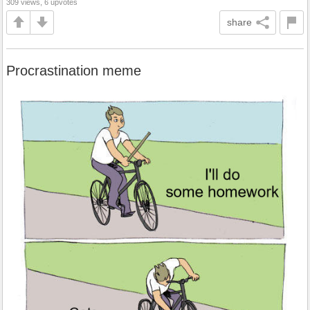
309 views, 6 upvotes
share
Procrastination meme