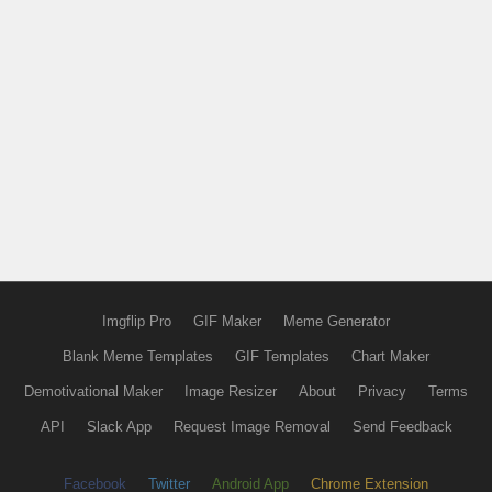
Imgflip Pro
GIF Maker
Meme Generator
Blank Meme Templates
GIF Templates
Chart Maker
Demotivational Maker
Image Resizer
About
Privacy
Terms
API
Slack App
Request Image Removal
Send Feedback
Facebook
Twitter
Android App
Chrome Extension