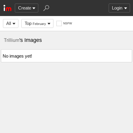
Create
Login
All
Top
NSFW
February
's Images
Trillium
No images yet!