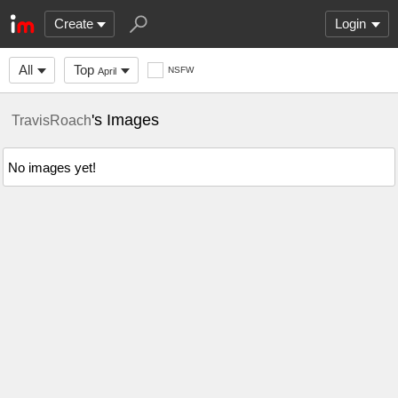
Create
Login
All
Top
NSFW
April
's Images
TravisRoach
No images yet!