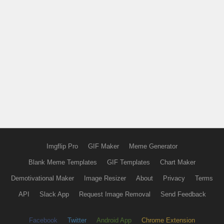
Imgflip Pro
GIF Maker
Meme Generator
Blank Meme Templates
GIF Templates
Chart Maker
Demotivational Maker
Image Resizer
About
Privacy
Terms
API
Slack App
Request Image Removal
Send Feedback
Facebook
Twitter
Android App
Chrome Extension