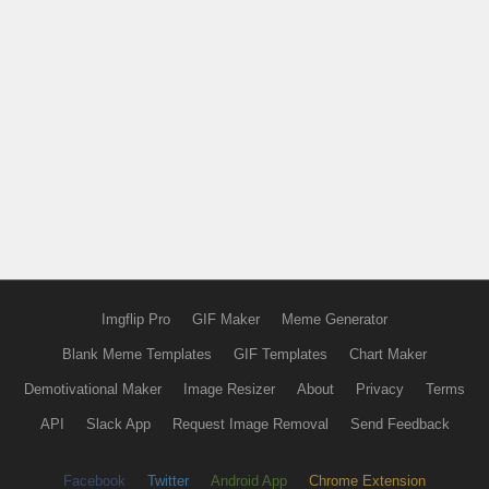
Imgflip Pro
GIF Maker
Meme Generator
Blank Meme Templates
GIF Templates
Chart Maker
Demotivational Maker
Image Resizer
About
Privacy
Terms
API
Slack App
Request Image Removal
Send Feedback
Facebook
Twitter
Android App
Chrome Extension