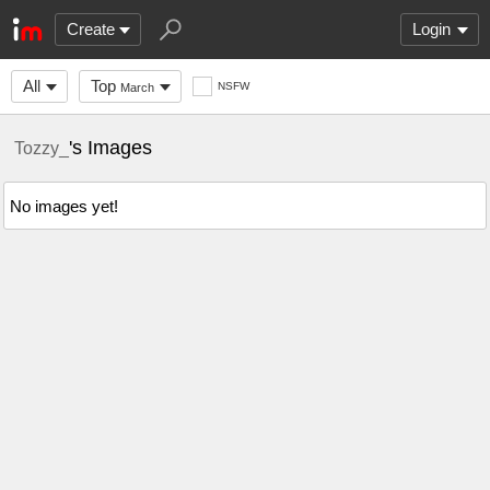
Create
Login
All
Top
NSFW
March
's Images
Tozzy_
No images yet!