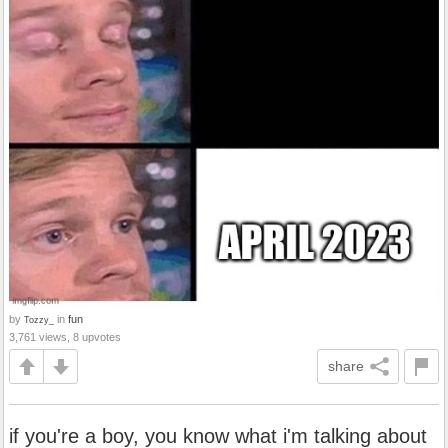
by
in
fun
Tozzy_
3,761 views, 8 upvotes
share
if you're a boy, you know what i'm talking about