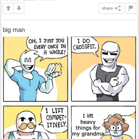
share
big man