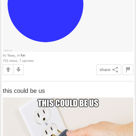
by
in
fun
Tozzy_
753 views, 7 upvotes
share
this could be us