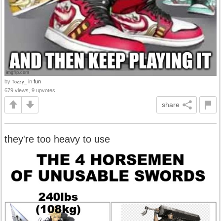
by
in
fun
Tozzy_
679 views, 9 upvotes
share
they're too heavy to use