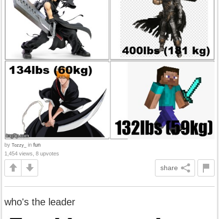
by
in
fun
Tozzy_
1,454 views, 8 upvotes
share
who's the leader