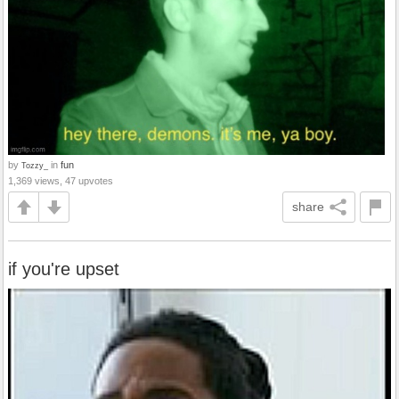
by
in
fun
Tozzy_
1,369 views, 47 upvotes
share
if you're upset