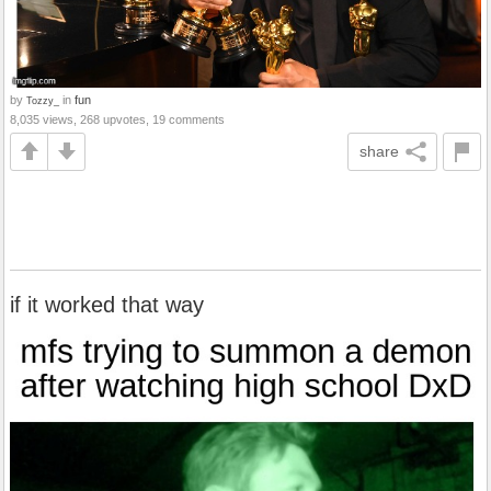
by
in
fun
Tozzy_
8,035 views, 268 upvotes, 19 comments
share
if it worked that way