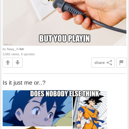
by
in
fun
Tozzy_
3,682 views, 6 upvotes
share
Is it just me or..?