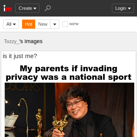
Create
Login
All
Hot
New
NSFW
's Images
Tozzy_
is it just me?