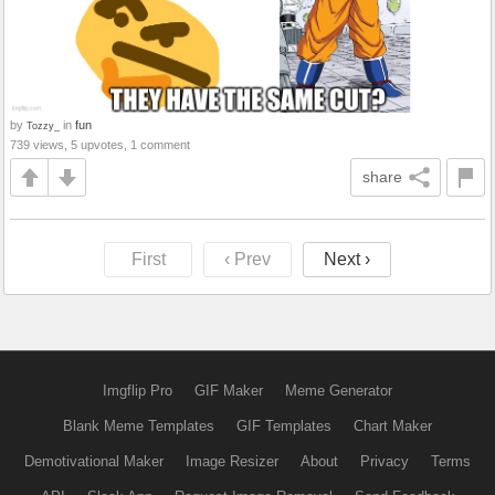
by
in
fun
Tozzy_
739 views, 5 upvotes, 1 comment
share
First
‹ Prev
Next ›
Imgflip Pro
GIF Maker
Meme Generator
Blank Meme Templates
GIF Templates
Chart Maker
Demotivational Maker
Image Resizer
About
Privacy
Terms