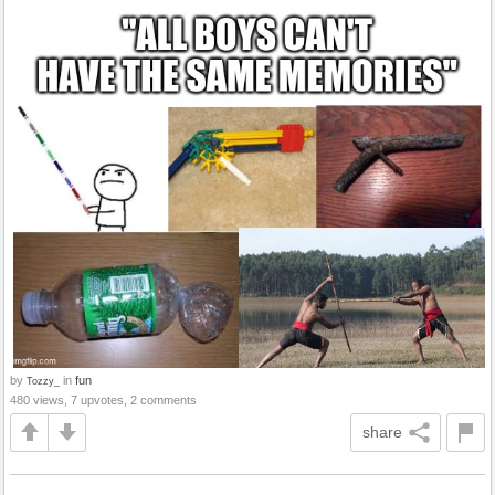
by
in
fun
Tozzy_
480 views, 7 upvotes, 2 comments
share