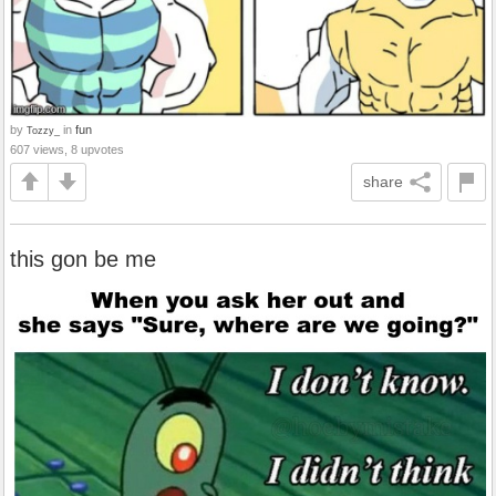
by
in
fun
Tozzy_
607 views, 8 upvotes
share
this gon be me