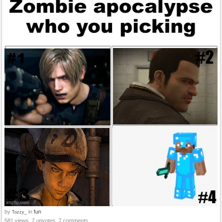
by
in
fun
Tozzy_
581 views, 7 upvotes, 7 comments