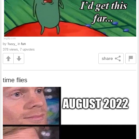
by
in
fun
Tozzy_
378 views, 7 upvotes
share
time flies