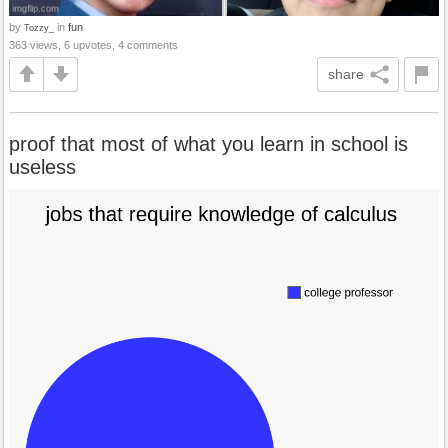
by
in
fun
Tozzy_
363 views, 6 upvotes, 4 comments
share
proof that most of what you learn in school is
useless