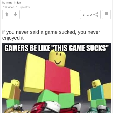
by
in
fun
Tozzy_
766 views, 10 upvotes
share
if you never said a game sucked, you never
enjoyed it