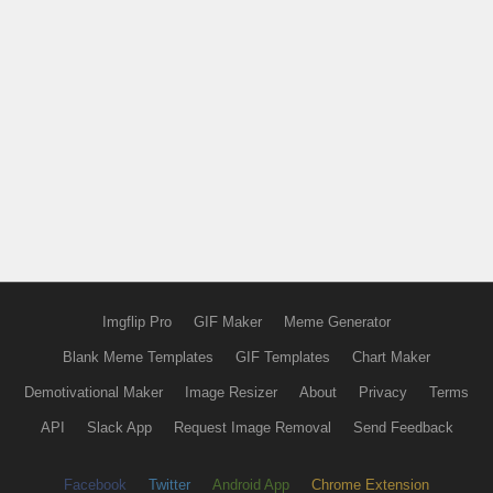
Imgflip Pro
GIF Maker
Meme Generator
Blank Meme Templates
GIF Templates
Chart Maker
Demotivational Maker
Image Resizer
About
Privacy
Terms
API
Slack App
Request Image Removal
Send Feedback
Facebook
Twitter
Android App
Chrome Extension