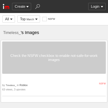
Create
Login
All
Top
NSFW
March
's Images
Timeless_
Check the NSFW checkbox to enable not-safe-for-work
images
NSFW
by
in
Roblox
Timeless_
63 views, 3 upvotes