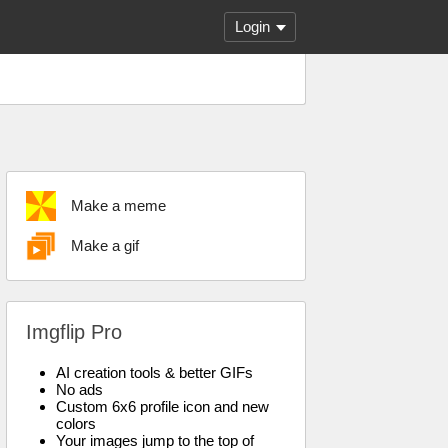
Login
Make a meme
Make a gif
Imgflip Pro
AI creation tools & better GIFs
No ads
Custom 6x6 profile icon and new
colors
Your images jump to the top of