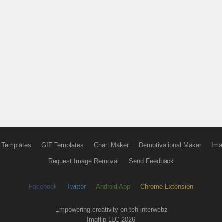
 Templates
GIF Templates
Chart Maker
Demotivational Maker
Ima
Request Image Removal
Send Feedback
Facebook
Twitter
Android App
Chrome Extension
Empowering creativity on teh interwebz
Imgflip LLC 2026