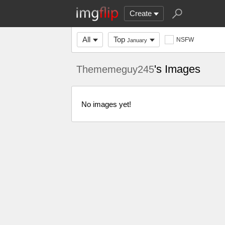
Create
All
Top
NSFW
January
's Images
Thememeguy245
No images yet!