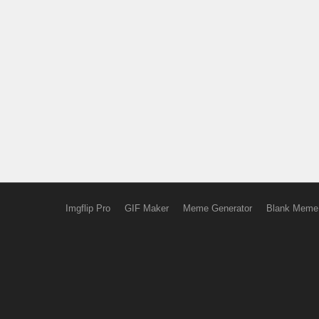
Imgflip Pro
GIF Maker
Meme Generator
Blank Meme