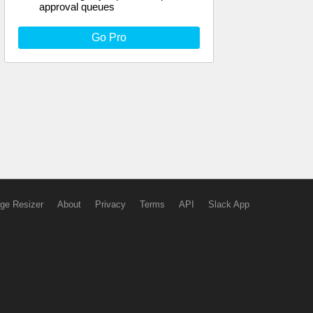
approval queues
Go Pro
ge Resizer
About
Privacy
Terms
API
Slack App