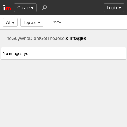
Create
Login
All
Top
NSFW
30d
's Images
TheGuyWhoDidntGetTheJoke
No images yet!