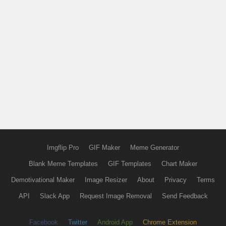
Imgflip Pro
GIF Maker
Meme Generator
Blank Meme Templates
GIF Templates
Chart Maker
Demotivational Maker
Image Resizer
About
Privacy
Terms
API
Slack App
Request Image Removal
Send Feedback
Facebook
Twitter
Android App
Chrome Extension