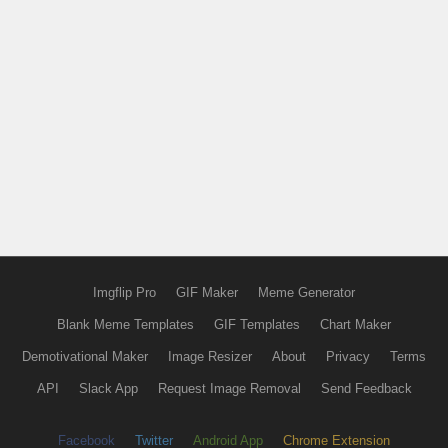
Imgflip Pro
GIF Maker
Meme Generator
Blank Meme Templates
GIF Templates
Chart Maker
Demotivational Maker
Image Resizer
About
Privacy
Terms
API
Slack App
Request Image Removal
Send Feedback
Facebook
Twitter
Android App
Chrome Extension