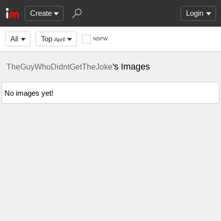
Create
Login
All
Top
NSFW
April
's Images
TheGuyWhoDidntGetTheJoke
No images yet!