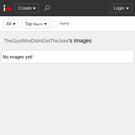
Create
Login
All
Top
NSFW
March
's Images
TheGuyWhoDidntGetTheJoke
No images yet!