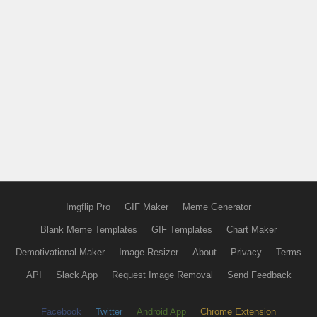
Imgflip Pro
GIF Maker
Meme Generator
Blank Meme Templates
GIF Templates
Chart Maker
Demotivational Maker
Image Resizer
About
Privacy
Terms
API
Slack App
Request Image Removal
Send Feedback
Facebook
Twitter
Android App
Chrome Extension