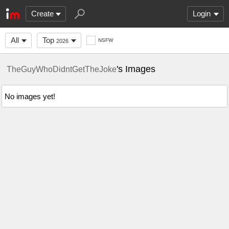
Create
Login
All
Top
NSFW
2026
's Images
TheGuyWhoDidntGetTheJoke
No images yet!