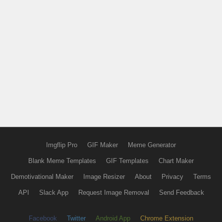
Imgflip Pro
GIF Maker
Meme Generator
Blank Meme Templates
GIF Templates
Chart Maker
Demotivational Maker
Image Resizer
About
Privacy
Terms
API
Slack App
Request Image Removal
Send Feedback
Facebook
Twitter
Android App
Chrome Extension