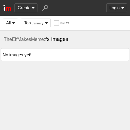
Create
Login
All
Top
NSFW
January
's Images
TheElfMakesMemez
No images yet!