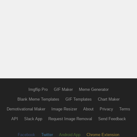
Imgflip Pro
GIF Maker
Meme Generator
Blank Meme Templates
GIF Templates
Chart Maker
Demotivational Maker
Image Resizer
About
Privacy
Terms
API
Slack App
Request Image Removal
Send Feedback
Facebook
Twitter
Android App
Chrome Extension